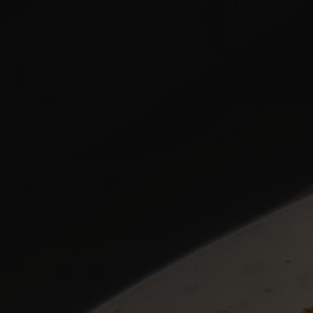
MENU
NAVIGATION
ORDER ONLINE
NAVIGATION