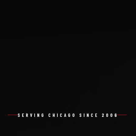
SERVING CHICAGO SINCE 2006